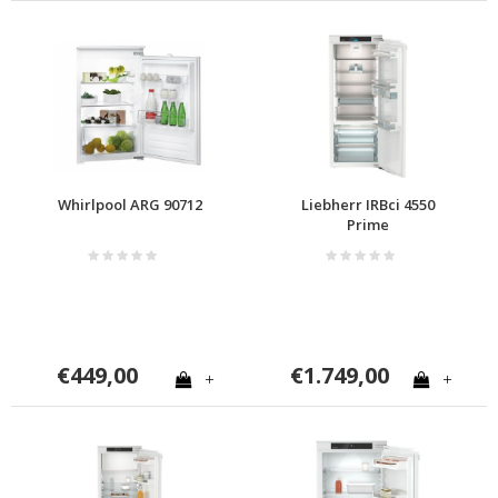
Whirlpool ARG 90712
Liebherr IRBci 4550
Prime
€449,00
€1.749,00
+
+