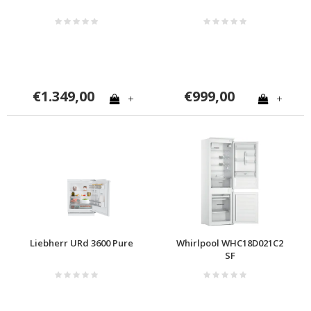
€1.349,00
€999,00
+
+
Liebherr URd 3600 Pure
Whirlpool WHC18D021C2
SF