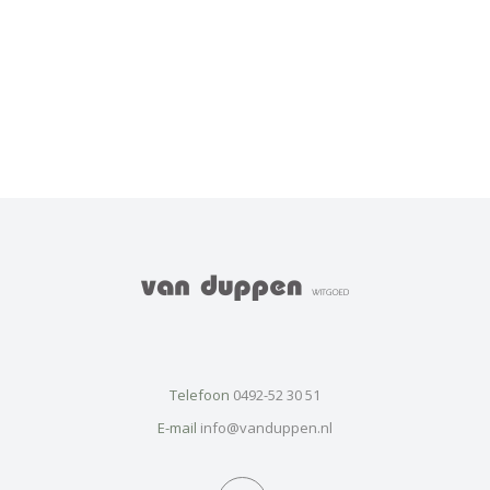
Telefoon
0492-52 30 51
E-mail
info@vanduppen.nl