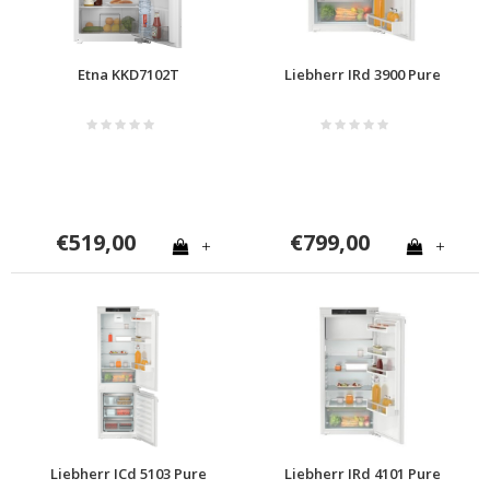
Etna KKD7102T
Liebherr IRd 3900 Pure
€519,00
€799,00
+
+
Liebherr ICd 5103 Pure
Liebherr IRd 4101 Pure