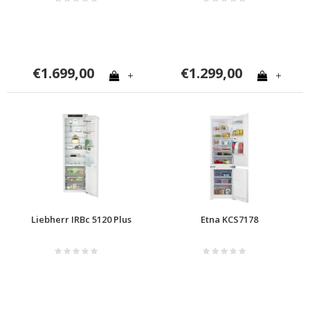
€1.699,00
€1.299,00
+
+
Liebherr IRBc 5120 Plus
Etna KCS7178