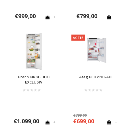
€999,00
€799,00
+
+
ACTIE
Bosch KIR81EDDO
Atag BCD75102AD
EXCLUSIV
€799,00
€1.099,00
€699,00
+
+