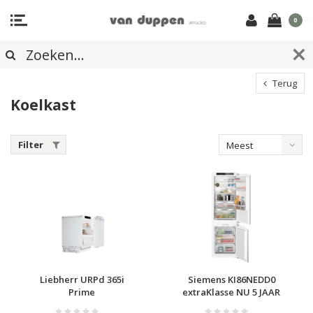
0
Terug
Koelkast
Filter
Meest
bekeken
Liebherr URPd 365i
Siemens KI86NEDD0
Prime
extraKlasse NU 5 JAAR
GARANTIE