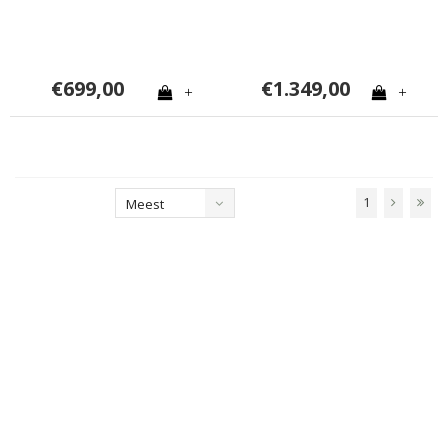
€699,00
€1.349,00
+
+
1
Meest
bekeken