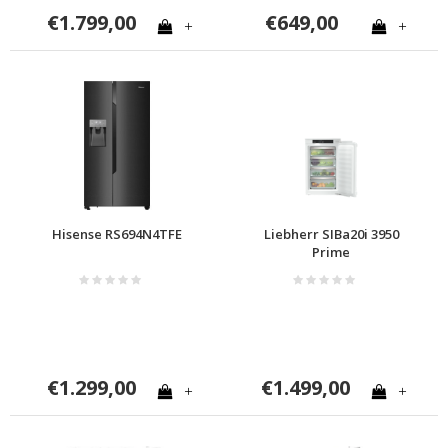
€1.799,00
€649,00
+
+
Hisense RS694N4TFE
Liebherr SIBa20i 3950
Prime
€1.299,00
€1.499,00
+
+