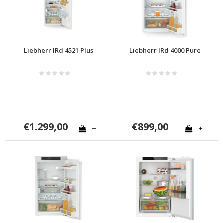
Liebherr IRd 4521 Plus
Liebherr IRd 4000 Pure
€1.299,00
€899,00
+
+