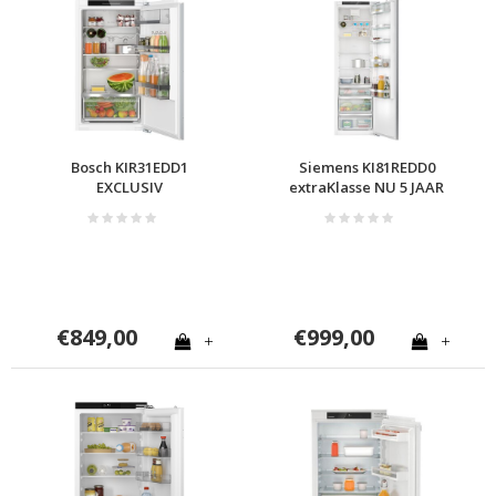
Bosch KIR31EDD1
Siemens KI81REDD0
EXCLUSIV
extraKlasse NU 5 JAAR
GARANTIE
€849,00
€999,00
+
+