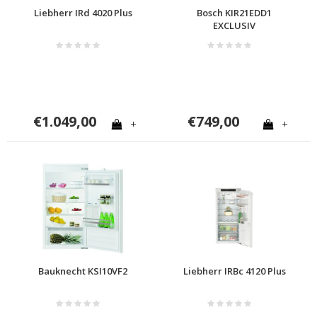
Liebherr IRd 4020 Plus
Bosch KIR21EDD1
EXCLUSIV
€1.049,00
€749,00
+
+
Bauknecht KSI10VF2
Liebherr IRBc 4120 Plus