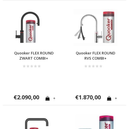
Quooker FLEX ROUND
Quooker FLEX ROUND
ZWART COMBI+
RVS COMBI+
€2.090,00
€1.870,00
+
+