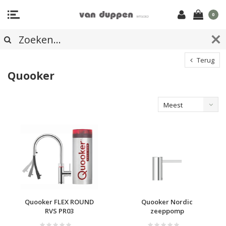
0
Terug
Quooker
Meest
bekeken
Quooker FLEX ROUND
Quooker Nordic
RVS PR03
zeeppomp