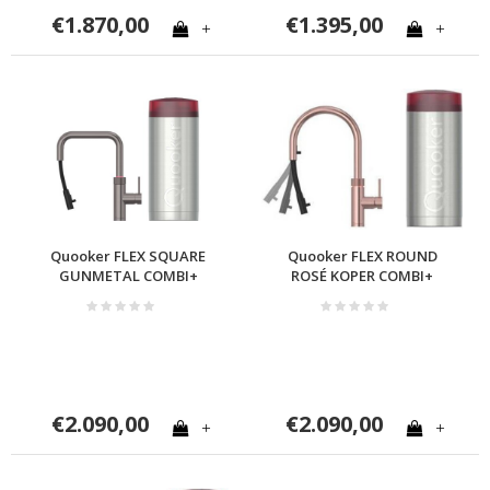
€1.870,00
€1.395,00
+
+
Quooker FLEX SQUARE
Quooker FLEX ROUND
GUNMETAL COMBI+
ROSÉ KOPER COMBI+
€2.090,00
€2.090,00
+
+