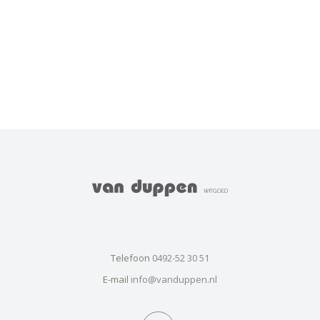
Telefoon
0492-52 30 51
E-mail
info@vanduppen.nl