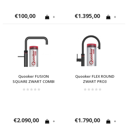
€100,00
€1.395,00
+
+
Quooker FUSION
Quooker FLEX ROUND
SQUARE ZWART COMBI
ZWART PRO3
€2.090,00
€1.790,00
+
+