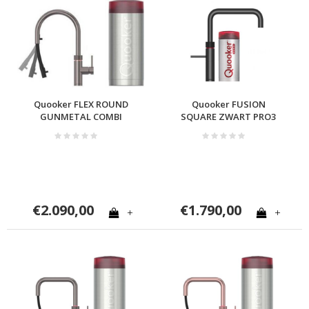
Quooker FLEX ROUND
Quooker FUSION
GUNMETAL COMBI
SQUARE ZWART PRO3
€2.090,00
€1.790,00
+
+