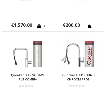
€1.570,00
€200,00
+
+
Quooker FLEX SQUARE
Quooker FLEX ROUND
RVS COMBI+
CHROOM PRO3