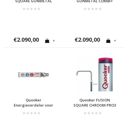
SQUARE GUNMETAL
GUNMETAL COMBI+
COMBI
€2.090,00
€2.090,00
+
+
Quooker
Quooker FUSION
Energieverdeler voor
SQUARE CHROOM PRO3
Quooker en Cube