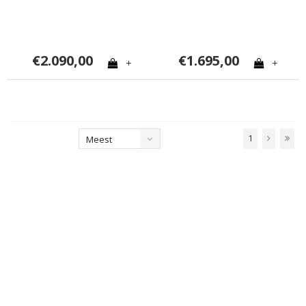
€2.090,00
€1.695,00
+
+
1
Meest
bekeken