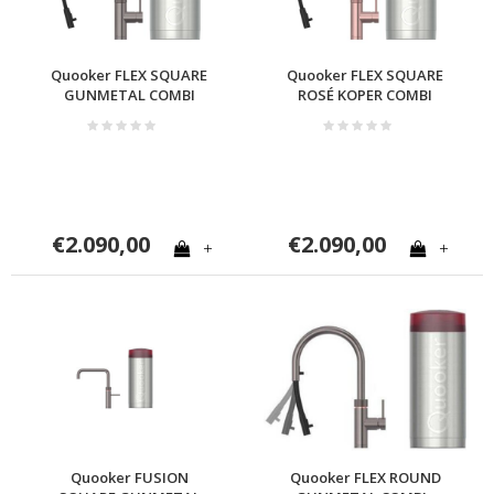
Quooker FLEX SQUARE
Quooker FLEX SQUARE
GUNMETAL COMBI
ROSÉ KOPER COMBI
€2.090,00
€2.090,00
+
+
Quooker FUSION
Quooker FLEX ROUND