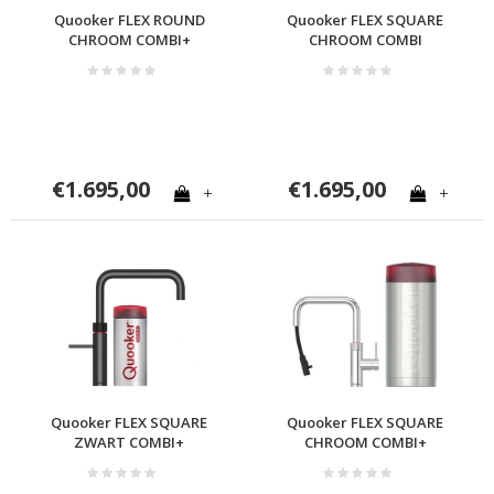
Quooker FLEX ROUND
Quooker FLEX SQUARE
CHROOM COMBI+
CHROOM COMBI
€1.695,00
€1.695,00
+
+
Quooker FLEX SQUARE
Quooker FLEX SQUARE
ZWART COMBI+
CHROOM COMBI+