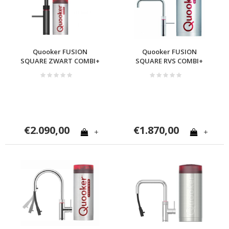
Quooker FUSION
Quooker FUSION
SQUARE ZWART COMBI+
SQUARE RVS COMBI+
€2.090,00
€1.870,00
+
+