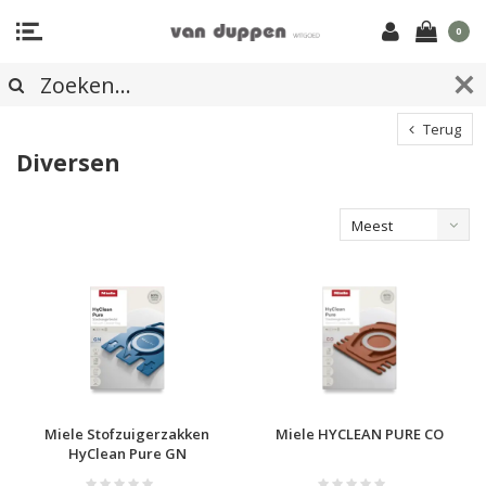
0
Terug
Diversen
Meest
bekeken
Miele Stofzuigerzakken
Miele HYCLEAN PURE CO
HyClean Pure GN