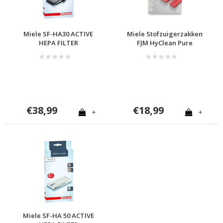
Miele SF-HA30 ACTIVE
Miele Stofzuigerzakken
HEPA FILTER
FJM HyClean Pure
€38,99
€18,99
+
+
Miele SF-HA 50 ACTIVE