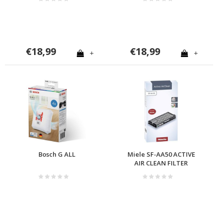
€18,99
€18,99
+
+
Bosch G ALL
Miele SF-AA50 ACTIVE
AIR CLEAN FILTER