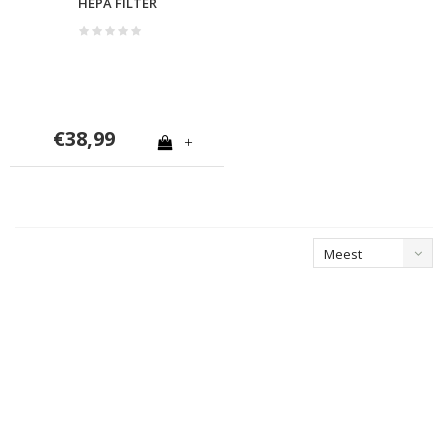
HEPA FILTER
€38,99
+
Meest
bekeken