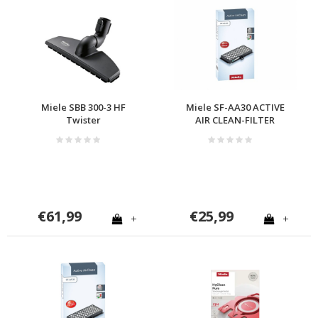
Miele SBB 300-3 HF
Miele SF-AA30 ACTIVE
Twister
AIR CLEAN-FILTER
€61,99
€25,99
+
+