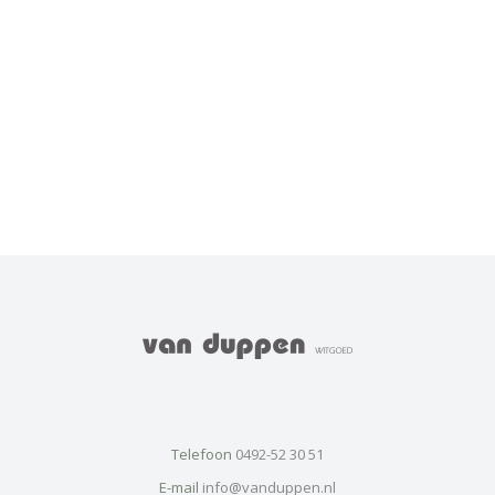
Telefoon
0492-52 30 51
E-mail
info@vanduppen.nl