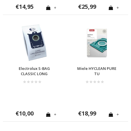
€14,95
€25,99
+
+
Electrolux S-BAG
Miele HYCLEAN PURE
CLASSIC LONG
TU
PERFORMANCE
€10,00
€18,99
+
+